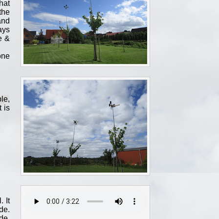
hat
the
and
ays
e &
one
le,
 is
 It
de.
de,