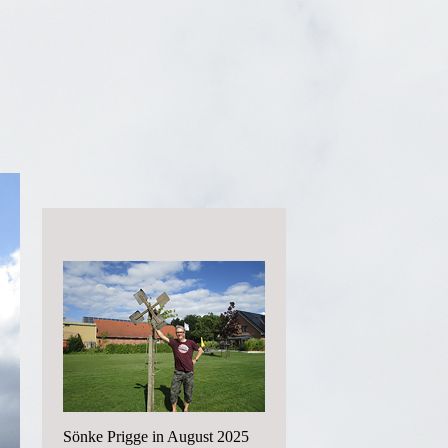
Sönke Prigge in August 2025