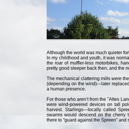
Although the world was much quieter fort
In my childhood and youth, it was norma
the roar of muffler-less motorbikes, ha
pretty good sleeper back then, and the n
The mechanical clattering mills were th
(depending on the wind)—later replaced
a human presence.
For those who aren’t from the "Altes Land
were wind-powered devices on tall pol
harvest. Starlings—locally called Sp
swarms would descend on the cherry t
there to “guard against the Spreen” and