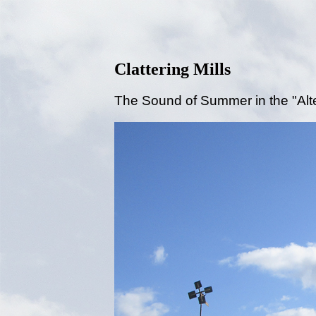
Clattering Mills
The Sound of Summer in the "Alt