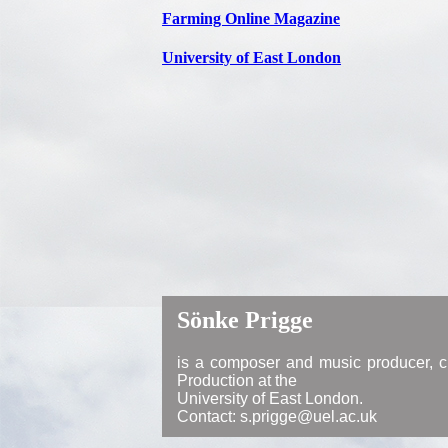
Farming Online Magazine
University of East London
Sönke Prigge
is a composer and music producer, cu
Production at the
University of East London.
Contact: s.prigge@uel.ac.uk