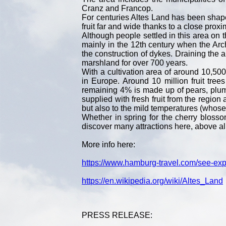
Cranz and Francop.
For centuries Altes Land has been shaped 
fruit far and wide thanks to a close proxi
Although people settled in this area on 
mainly in the 12th century when the Arc
the construction of dykes. Draining the a
marshland for over 700 years.
With a cultivation area of around 10,500
in Europe. Around 10 million fruit tre
remaining 4% is made up of pears, plu
supplied with fresh fruit from the region a
but also to the mild temperatures (whos
Whether in spring for the cherry bloss
discover many attractions here, above al
More info here:
https://www.hamburg-travel.com/see-expl
https://en.wikipedia.org/wiki/Altes_Land
PRESS RELEASE: