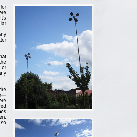
for
ere
t's
lar
rly
ter
hat
the
 or
rly
ire
do—
ere
red
mes
en,
 so