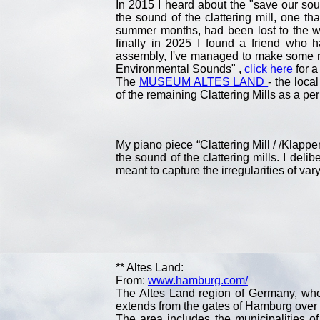
In 2015 I heard about the "save our sou
the sound of the clattering mill, one t
summer months, had been lost to the wo
finally in 2025 I found a friend who 
assembly, I've managed to make some r
Environmental Sounds" ,
click here
for a
The
MUSEUM ALTES LAND
- the loca
of the remaining Clattering Mills as a p
My piano piece “Clattering Mill / /Klappe
the sound of the clattering mills. I del
meant to capture the irregularities of var
** Altes Land:
From:
www.hamburg.com/
The Altes Land region of Germany, whos
extends from the gates of Hamburg over 3
The area includes the municipalities o