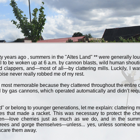
y years ago , summers in the "Altes Land" ** were generally lou
l to be woken up at 6 a.m. by cannon blasts, wild human shouti
nd clappers, and—most of all—by clattering mills. Luckily, I wa
oise never really robbed me of my rest.
e most memorable because they clattered throughout the entire 
 by gas cannons, which operated automatically and didn’t requ
" or belong to younger generations, let me explain: clattering mi
es that made a racket. This was necessary to protect the che
reen—love cherries just as much as we do, and in the summ
rees and gorge themselves—unless... yes, unless someone 
 scare them away.