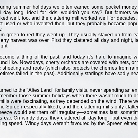
ring summer holidays we often earned some pocket money 
 day long, ideal for kids, wouldn't you say? But farmers w
d well, too, and the clattering mill worked well for decades. I
irst used or who invented then, but they probably became popu
y.
om green to red they went up. They usually stayed up from ea
erry harvest was over. First they clattered all day and night, la
ight.
become a thing of the past, and today it’s hard to imagine w
nd like. Nowadays, cherry orchards are covered with nets, or 
c sheeting and roofs (which also protects the cherries from rain
mes failed in the past). Additionally starlings have sadly nea
ned to the "Altes Land" for family visits, never spending an ent
y remember those summer holidays when there wasn’t much to 
g mills were fascinating, as they depended on the wind. There w
he Spreen especially liked), and the clattering mills only clatte
breeze would set them off irregularly—sometimes fast, someti
s ear. On windy days, they clattered all day long—but even th
ing speed. Windy days weren’t favoured by the Spreen either,