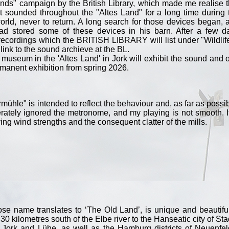
nds" campaign by the British Library, which made me realise t
hat sounded throughout the "Altes Land" for a long time during 
rld, never to return. A long search for those devices began, 
had stored some of these devices in his barn. After a few d
ecordings which the BRITISH LIBRARY will list under "Wildlif
 link to the sound archieve at the BL.
l museum in the 'Altes Land' in Jork will exhibit the sound and 
ermanent exhibition from spring 2026.
rmühle" is intended to reflect the behaviour and, as far as possib
iberately ignored the metronome, and my playing is not smooth. It
ying wind strengths and the consequent clatter of the mills.
e name translates to ‘The Old Land’, is unique and beautiful.
0 kilometres south of the Elbe river to the Hanseatic city of Sta
f Jork and Lühe, as well as the Hamburg districts of Neuenfel