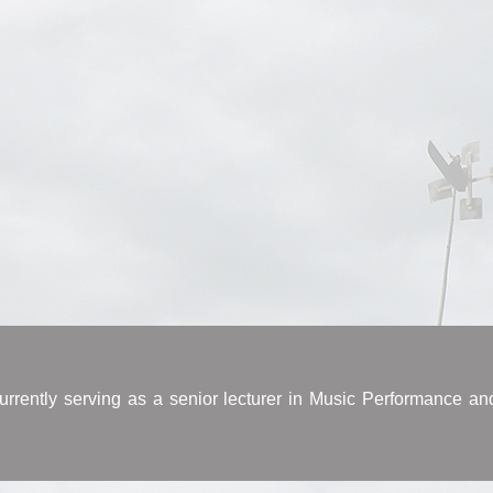
rrently serving as a senior lecturer in Music Performance an