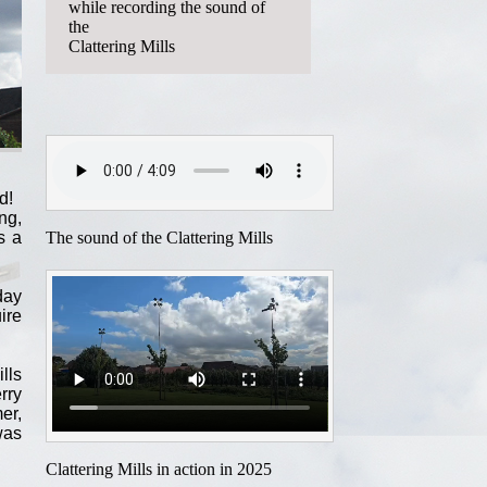
while recording the sound of
the
Clattering Mills
d!
ng,
The sound of the Clattering Mills
s a
day
ire
lls
rry
er,
was
Clattering Mills in action in 2025