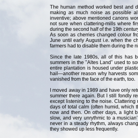
The human method worked best and du
making as much noise as possible all
inventive; above mentioned canons worke
not sure when clattering-mills where f
during the second half of the 19th centur
As soon as cherries changed colour fr
June until early August i.e. when the ch
farmers had to disable them during the n
Since the late 1980s, all of this has 
summers in the "Altes Land" used to sou
entire plantation is housed under plasti
hail—another reason why harvests someti
vanished from the face of the earth, too.
I moved away in 1989 and have only retur
summer there again. But I still fondl
except listening to the noise. Clatterin
days of total calm (often humid, which t
now and then. On other days, a light 
slow, and very unrythmic to a musician’
never in a steady rhythm, always chang
they showed up less frequently.