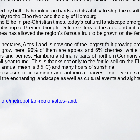
by both its bountiful orchards and its ability to ship the result
mity to the Elbe river and the city of Hamburg.
the Elbe in pre-Christian times, today's cultural landscape emer
hbishop of Bremen brought Dutch settlers to the area and initia
rea has allowed the region’s famous fruit to be grown on the fert
 hectares, Altes Land is now one of the largest fruit-growing ar
es grow here. 90% of them are apples and 6% cherries, while 
ms and berries. Hamburg and many parts of northern Germany 
ll year round. This is thanks not only to the fertile soil on the E
e annual mean is 8.5°C) and many hours of sunshine.
om season or in summer and autumn at harvest time - visitors 
l the enchanting landscape as well as cultural events and sights
ore/metropolitan-region/altes-land/