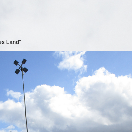
es Land"