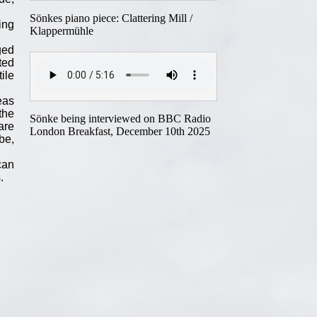
Sönkes piano piece: Clattering Mill /
ing
Klappermühle
ged
ted
ile
eas
the
Sönke being interviewed on BBC Radio
are
London Breakfast, December 10th 2025
lbe,
can
.